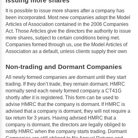
Issuing more shares
It is possible to issue more shares after a company has
been incorporated. Most new companies adopt the Model
Articles of Association contained in the 2006 Companies
Act. Those Articles give the directors the authority to issue
more shares, subject to certain conditions being met.
Companies formed through us, use the Model Articles of
Association as a default, unless clients supply their own
Non-trading and Dormant Companies
All newly formed companies are dormant until they start
trading. If they don’t trade, they remain dormant. HMRC
normally send each newly formed company a CT41G
shortly after it is registered. This form can be used to
advise HMRC that the company is dormant. If HMRC is
advised that a company is dormant, they will not require a
tax return for 3 years. Having advised HMRC that a
company is dormant, the directors are legally obliged to
notify HMRC when the company starts trading. Dormant