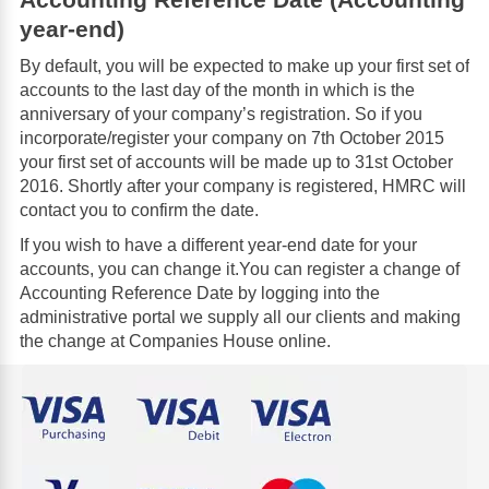
year-end)
By default, you will be expected to make up your first set of
accounts to the last day of the month in which is the
anniversary of your company’s registration. So if you
incorporate/register your company on 7th October 2015
your first set of accounts will be made up to 31st October
2016. Shortly after your company is registered, HMRC will
contact you to confirm the date.
If you wish to have a different year-end date for your
accounts, you can change it.You can register a change of
Accounting Reference Date by logging into the
administrative portal we supply all our clients and making
the change at Companies House online.