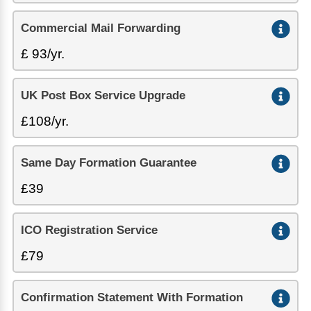
Commercial Mail Forwarding
£ 93/yr.
UK Post Box Service Upgrade
£108/yr.
Same Day Formation Guarantee
£39
ICO Registration Service
£79
Confirmation Statement With Formation