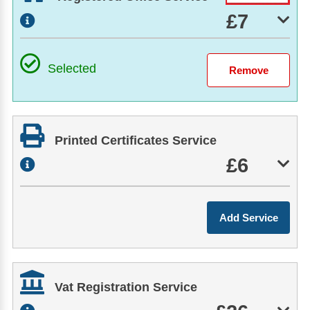
£7
Selected
Printed Certificates Service
£6
Vat Registration Service