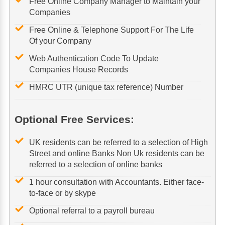
Free Online Company Manager to Maintain your
Companies
Free Online & Telephone Support For The Life
Of your Company
Web Authentication Code To Update
Companies House Records
HMRC UTR (unique tax reference) Number
Optional Free Services:
UK residents can be referred to a selection of High
Street and online Banks Non Uk residents can be
referred to a selection of online banks
1 hour consultation with Accountants. Either face-
to-face or by skype
Optional referral to a payroll bureau