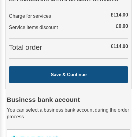
£
114.00
Charge for services
£
0.00
Service items discount
Total order
£
114.00
Save & Continue
Business bank account
You can select a business bank account during the order
process