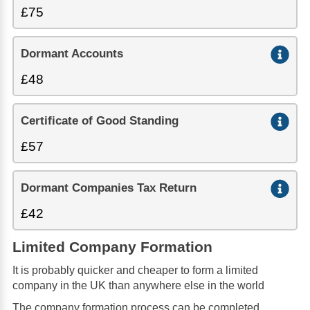
£75
Dormant Accounts
£48
Certificate of Good Standing
£57
Dormant Companies Tax Return
£42
Limited Company Formation
It is probably quicker and cheaper to form a limited
company in the UK than anywhere else in the world
The company formation process can be completed