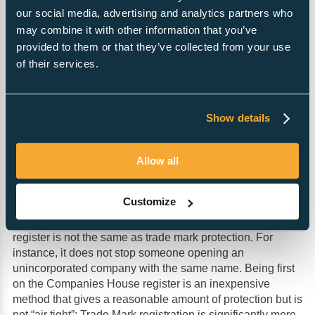
structured to make and distribute profits while at the same
our social media, advertising and analytics partners who
time protecting those who own them (shareholders) and
may combine it with other information that you’ve
those who run them (directors). Limited Companies are
provided to them or that they’ve collected from your use
the type of organisation with which Investors, banks,
of their services.
suppliers and customers are most comfortable. They are
identified by the “LTD” or “Limited” suffix.
Show details
Protecting a name
Limited companies are often formed to own or protect a
trading name. Companies House will not allow two
Allow all
companies or LLPs with the same name to be on the
register, so the first registration stops other companies
Customize
being formed with the same name. The level of protection
afforded by having a name on the Companies House
register is not the same as trade mark protection. For
instance, it does not stop someone opening an
unincorporated company with the same name. Being first
on the Companies House register is an inexpensive
method that gives a reasonable amount of protection but is
not “air tight”; Trade Mark registration is significantly more