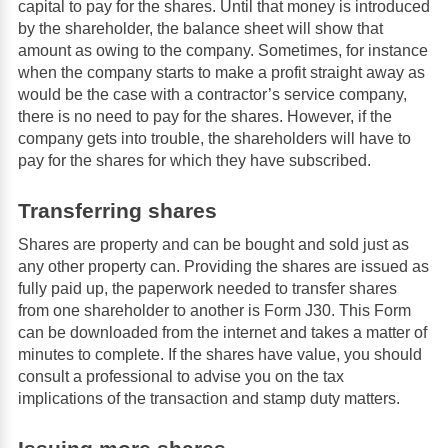
capital to pay for the shares. Until that money is introduced
by the shareholder, the balance sheet will show that
amount as owing to the company. Sometimes, for instance
when the company starts to make a profit straight away as
would be the case with a contractor’s service company,
there is no need to pay for the shares. However, if the
company gets into trouble, the shareholders will have to
pay for the shares for which they have subscribed.
Transferring shares
Shares are property and can be bought and sold just as
any other property can. Providing the shares are issued as
fully paid up, the paperwork needed to transfer shares
from one shareholder to another is Form J30. This Form
can be downloaded from the internet and takes a matter of
minutes to complete. If the shares have value, you should
consult a professional to advise you on the tax
implications of the transaction and stamp duty matters.