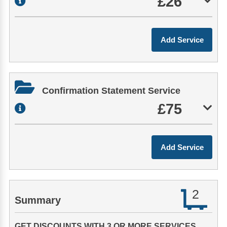
£26
Confirmation Statement Service
£75
2
Summary
GET DISCOUNTS WITH 3 OR MORE SERVICES