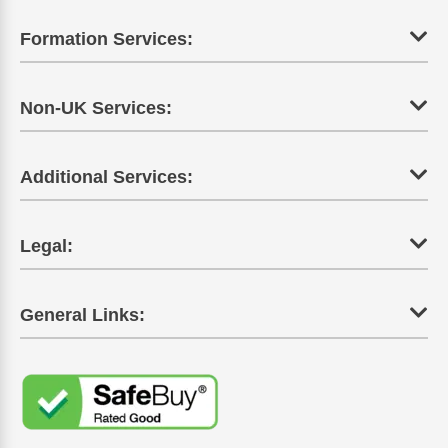
Formation Services:
Non-UK Services:
Additional Services:
Legal:
General Links: