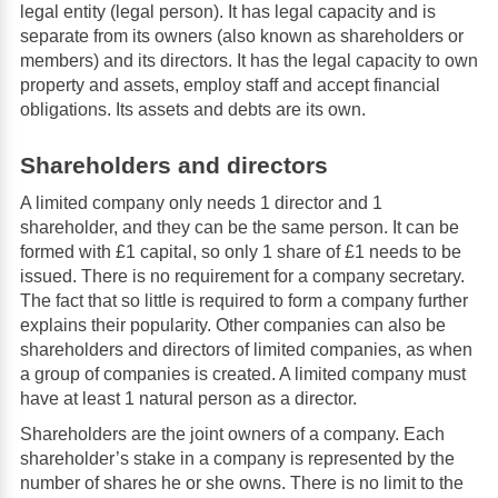
legal entity (legal person). It has legal capacity and is
separate from its owners (also known as shareholders or
members) and its directors. It has the legal capacity to own
property and assets, employ staff and accept financial
obligations. Its assets and debts are its own.
Shareholders and directors
A limited company only needs 1 director and 1
shareholder, and they can be the same person. It can be
formed with £1 capital, so only 1 share of £1 needs to be
issued. There is no requirement for a company secretary.
The fact that so little is required to form a company further
explains their popularity. Other companies can also be
shareholders and directors of limited companies, as when
a group of companies is created. A limited company must
have at least 1 natural person as a director.
Shareholders are the joint owners of a company. Each
shareholder’s stake in a company is represented by the
number of shares he or she owns. There is no limit to the