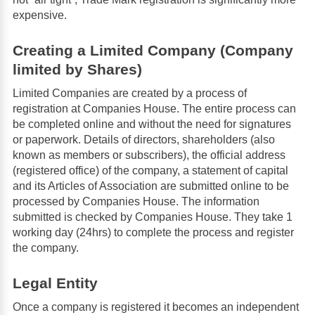
expensive.
Creating a Limited Company (Company
limited by Shares)
Limited Companies are created by a process of
registration at Companies House. The entire process can
be completed online and without the need for signatures
or paperwork. Details of directors, shareholders (also
known as members or subscribers), the official address
(registered office) of the company, a statement of capital
and its Articles of Association are submitted online to be
processed by Companies House. The information
submitted is checked by Companies House. They take 1
working day (24hrs) to complete the process and register
the company.
Legal Entity
Once a company is registered it becomes an independent