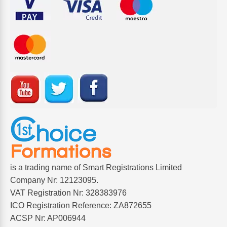
is a trading name of Smart Registrations Limited
Company Nr: 12123095.
VAT Registration Nr: 328383976
ICO Registration Reference: ZA872655
ACSP Nr: AP006944