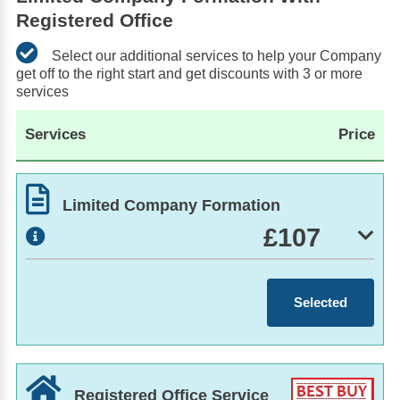
Registered Office
Select our additional services to help your Company
get off to the right start and get discounts with 3 or more
services
Services
Price
Limited Company Formation
£107
Selected
Registered Office Service