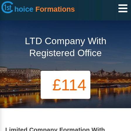
hoice
Formations
LTD Company With
Registered Office
£114
Limited Company Formation With