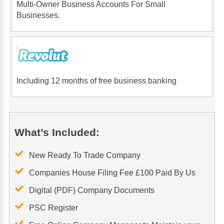
Multi-Owner Business Accounts For Small
Businesses.
Including 12 months of free business banking
What’s Included:
New Ready To Trade Company
Companies House Filing Fee £100 Paid By Us
Digital (PDF) Company Documents
PSC Register