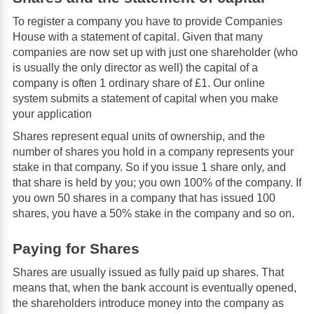
To register a company you have to provide Companies
House with a statement of capital. Given that many
companies are now set up with just one shareholder (who
is usually the only director as well) the capital of a
company is often 1 ordinary share of £1. Our online
system submits a statement of capital when you make
your application
Shares represent equal units of ownership, and the
number of shares you hold in a company represents your
stake in that company. So if you issue 1 share only, and
that share is held by you; you own 100% of the company. If
you own 50 shares in a company that has issued 100
shares, you have a 50% stake in the company and so on.
Paying for Shares
Shares are usually issued as fully paid up shares. That
means that, when the bank account is eventually opened,
the shareholders introduce money into the company as