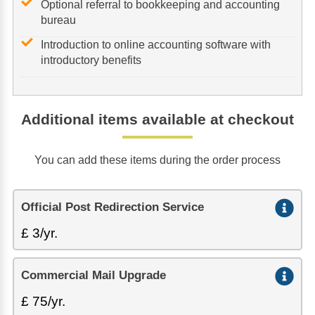
Optional referral to bookkeeping and accounting
bureau
Introduction to online accounting software with
introductory benefits
Additional items available at checkout
You can add these items during the order process
Official Post Redirection Service
£ 3/yr.
Commercial Mail Upgrade
£ 75/yr.