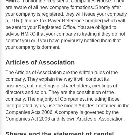
HMRC monitor the Register at Companies House. They
are aware of all new company formations. Shortly after
your company is registered, they will issue your company
a UTR (Unique Tax Payer Reference number) which will
be sent to your Registered Office. You are obliged to
advise HMRC that your company is trading if they do not
contact you or if you have previously notified them that
your company is dormant.
Articles of Association
The Articles of Association are the written rules of the
company. They explain the way it will conduct its
business, call meetings of shareholders, meetings of
directors and so on. They are the constitution of the
company. The majority of Companies, including those
incorporated by us, use the model Articles contained in the
Companies Acts 2006. A company is governed by the
Companies Act 2006 and its own Articles of Association.
Shares and the statement of capital