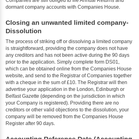
Companies are still obliged to file Annual Returns and
dormant company accounts with Companies House.
Closing an unwanted limited company-
Dissolution
The process of striking off or dissolving a limited company
is straightforward, providing the company does not have
any creditors and has not been active during the 90 days
prior to the application. Simply complete form DS01,
which can be obtained online from the Companies House
website, and send to the Registrar of Companies together
with a cheque in the sum of £10. The Registrar will then
advertise your application in the London, Edinburgh or
Belfast Gazette (depending on the jurisdiction in which
your Company is registered). Providing there are no
creditors or other valid objections to the dissolution, your
company will be removed from the Companies House
Register after 90 days.
Accounting Reference Date (Accounting