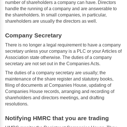
number of shareholders a company can have. Directors
handle the running of a company and are answerable to
the shareholders. In small companies, in particular,
shareholders are usually the directors as well.
Company Secretary
There is no longer a legal requirement to have a company
secretary unless your company is a PLC or your Articles of
Association state otherwise. The duties of a company
secretary are not set out in the Companies Acts.
The duties of a company secretary are usually; the
maintenance of the share register and statutory books,
filing of documents at Companies House, updating of
Companies House records, arranging and recording of
shareholders and directors meetings, and drafting
resolutions.
Notifying HMRC that you are trading