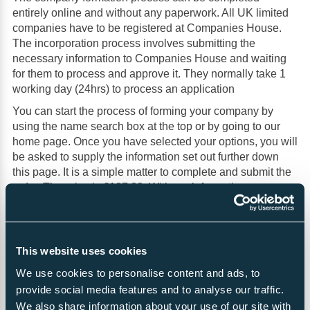
entirely online and without any paperwork. All UK limited
companies have to be registered at Companies House.
The incorporation process involves submitting the
necessary information to Companies House and waiting
for them to process and approve it. They normally take 1
working day (24hrs) to process an application
You can start the process of forming your company by
using the name search box at the top or by going to our
home page. Once you have selected your options, you will
be asked to supply the information set out further down
this page. It is a simple matter to complete and submit the
order. The price is £107.00. With each formation.
About limited companies
This website uses cookies
Popularity
We use cookies to personalise content and ads, to
Limited Companies (Companies limited by shares) are the
provide social media features and to analyse our traffic.
most popular type of company formation. They are
We also share information about your use of our site with