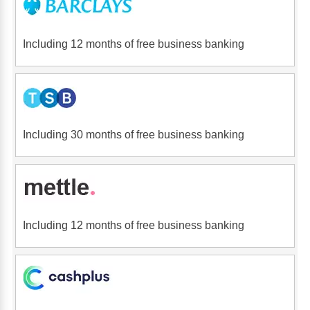
Including 12 months of free business banking
Including 30 months of free business banking
Including 12 months of free business banking