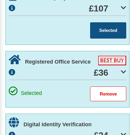
£107
Selected
Registered Office Service
£36
Selected
Digital Identity Verification