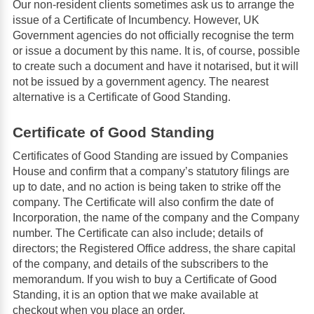
Our non-resident clients sometimes ask us to arrange the
issue of a Certificate of Incumbency. However, UK
Government agencies do not officially recognise the term
or issue a document by this name. It is, of course, possible
to create such a document and have it notarised, but it will
not be issued by a government agency. The nearest
alternative is a Certificate of Good Standing.
Certificate of Good Standing
Certificates of Good Standing are issued by Companies
House and confirm that a company’s statutory filings are
up to date, and no action is being taken to strike off the
company. The Certificate will also confirm the date of
Incorporation, the name of the company and the Company
number. The Certificate can also include; details of
directors; the Registered Office address, the share capital
of the company, and details of the subscribers to the
memorandum. If you wish to buy a Certificate of Good
Standing, it is an option that we make available at
checkout when you place an order.