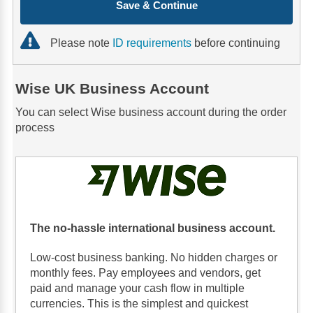
Save & Continue
Please note
ID requirements
before continuing
Wise UK Business Account
You can select Wise business account during the order
process
The no-hassle international business account.
Low-cost business banking. No hidden charges or
monthly fees. Pay employees and vendors, get
paid and manage your cash flow in multiple
currencies. This is the simplest and quickest