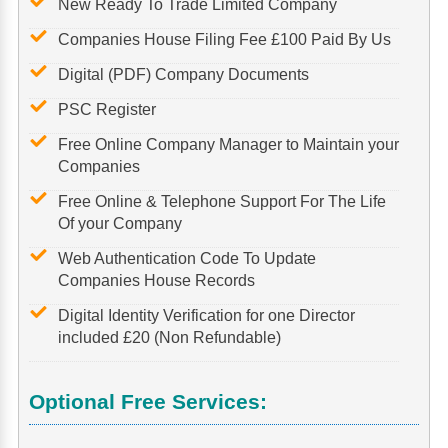
New Ready To Trade Limited Company
Companies House Filing Fee £100 Paid By Us
Digital (PDF) Company Documents
PSC Register
Free Online Company Manager to Maintain your
Companies
Free Online & Telephone Support For The Life
Of your Company
Web Authentication Code To Update
Companies House Records
Digital Identity Verification for one Director
included £20 (Non Refundable)
Optional Free Services: