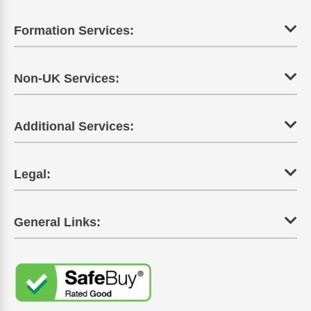
Formation Services:
Non-UK Services:
Additional Services:
Legal:
General Links: