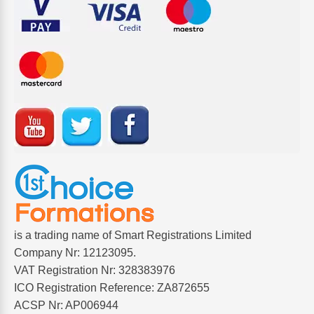
is a trading name of Smart Registrations Limited
Company Nr: 12123095.
VAT Registration Nr: 328383976
ICO Registration Reference: ZA872655
ACSP Nr: AP006944