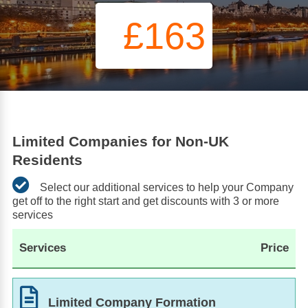
£163
Limited Companies for Non-UK
Residents
Select our additional services to help your Company
get off to the right start and get discounts with 3 or more
services
Services
Price
Limited Company Formation