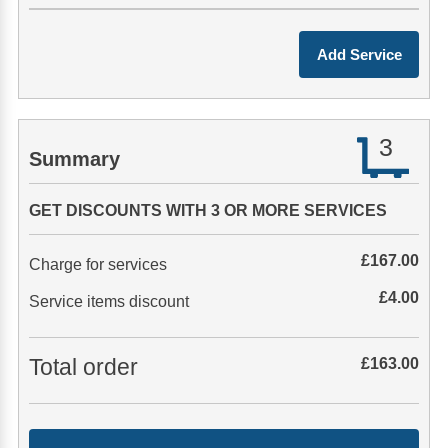
3
Summary
GET DISCOUNTS WITH 3 OR MORE SERVICES
£
167.00
Charge for services
£
4.00
Service items discount
Total order
£
163.00