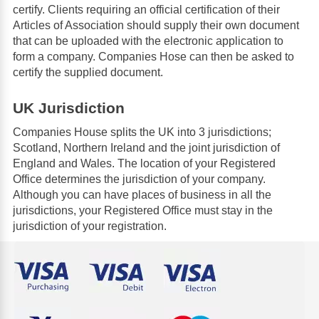
certify. Clients requiring an official certification of their
Articles of Association should supply their own document
that can be uploaded with the electronic application to
form a company. Companies Hose can then be asked to
certify the supplied document.
UK Jurisdiction
Companies House splits the UK into 3 jurisdictions;
Scotland, Northern Ireland and the joint jurisdiction of
England and Wales. The location of your Registered
Office determines the jurisdiction of your company.
Although you can have places of business in all the
jurisdictions, your Registered Office must stay in the
jurisdiction of your registration.