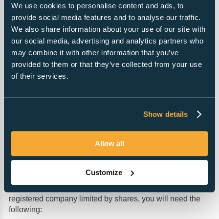
We use cookies to personalise content and ads, to
provide social media features and to analyse our traffic.
Same Day Formation Guarantee
We also share information about your use of our site with
£39
our social media, advertising and analytics partners who
may combine it with other information that you’ve
provided to them or that they’ve collected from your use
Pre-submission review
of their services.
£2
Information for Non-residents
Show details
Allow all
Requirements for registering a company
in the UK
Customize
A company can be formed in the UK by anyone, although
directors must be over 16 years of age. To form a UK
registered company limited by shares, you will need the
following: