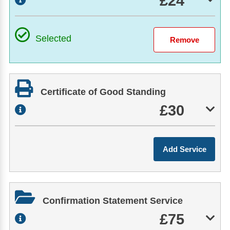
£24
Selected
Certificate of Good Standing
£30
Confirmation Statement Service
£75