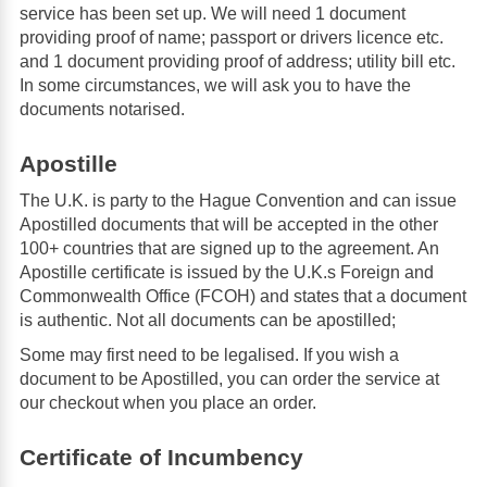
service has been set up. We will need 1 document
providing proof of name; passport or drivers licence etc.
and 1 document providing proof of address; utility bill etc.
In some circumstances, we will ask you to have the
documents notarised.
Apostille
The U.K. is party to the Hague Convention and can issue
Apostilled documents that will be accepted in the other
100+ countries that are signed up to the agreement. An
Apostille certificate is issued by the U.K.s Foreign and
Commonwealth Office (FCOH) and states that a document
is authentic. Not all documents can be apostilled;
Some may first need to be legalised. If you wish a
document to be Apostilled, you can order the service at
our checkout when you place an order.
Certificate of Incumbency