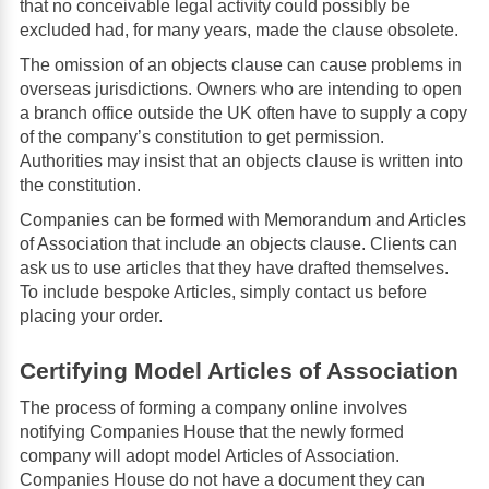
that no conceivable legal activity could possibly be
excluded had, for many years, made the clause obsolete.
The omission of an objects clause can cause problems in
overseas jurisdictions. Owners who are intending to open
a branch office outside the UK often have to supply a copy
of the company’s constitution to get permission.
Authorities may insist that an objects clause is written into
the constitution.
Companies can be formed with Memorandum and Articles
of Association that include an objects clause. Clients can
ask us to use articles that they have drafted themselves.
To include bespoke Articles, simply contact us before
placing your order.
Certifying Model Articles of Association
The process of forming a company online involves
notifying Companies House that the newly formed
company will adopt model Articles of Association.
Companies House do not have a document they can