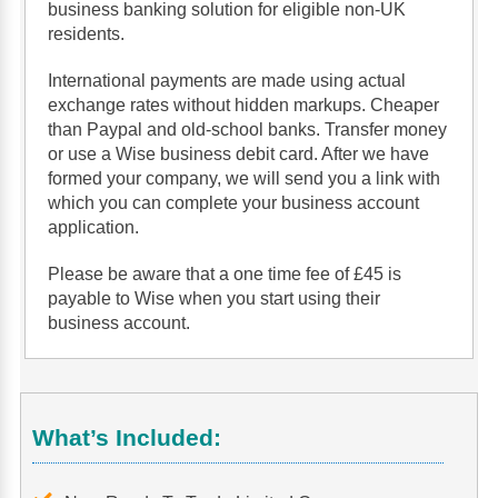
business banking solution for eligible non-UK
residents.
International payments are made using actual
exchange rates without hidden markups. Cheaper
than Paypal and old-school banks. Transfer money
or use a Wise business debit card. After we have
formed your company, we will send you a link with
which you can complete your business account
application.
Please be aware that a one time fee of £45 is
payable to Wise when you start using their
business account.
What’s Included: