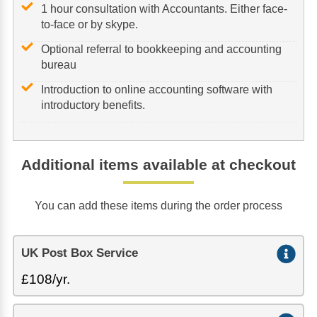
1 hour consultation with Accountants. Either face-
to-face or by skype.
Optional referral to bookkeeping and accounting
bureau
Introduction to online accounting software with
introductory benefits.
Additional items available at checkout
You can add these items during the order process
UK Post Box Service
£108/yr.