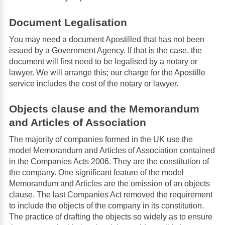
Document Legalisation
You may need a document Apostilled that has not been
issued by a Government Agency. If that is the case, the
document will first need to be legalised by a notary or
lawyer. We will arrange this; our charge for the Apostille
service includes the cost of the notary or lawyer.
Objects clause and the Memorandum
and Articles of Association
The majority of companies formed in the UK use the
model Memorandum and Articles of Association contained
in the Companies Acts 2006. They are the constitution of
the company. One significant feature of the model
Memorandum and Articles are the omission of an objects
clause. The last Companies Act removed the requirement
to include the objects of the company in its constitution.
The practice of drafting the objects so widely as to ensure