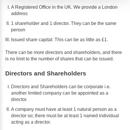
A Registered Office in the UK. We provide a London
address
1 shareholder and 1 director. They can be the same
person
Issued share capital: This can be as little as £1.
There can be more directors and shareholders, and there
is no limit to the number of shares that can be issued.
Directors and Shareholders
Directors and Shareholders can be corporate i.e.
another limited company can be appointed as a
director.
A company must have at least 1 natural person as a
director so; there must be at least 1 named individual
acting as a director.