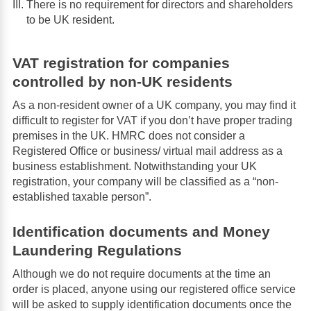
There is no requirement for directors and shareholders
to be UK resident.
VAT registration for companies
controlled by non-UK residents
As a non-resident owner of a UK company, you may find it
difficult to register for VAT if you don’t have proper trading
premises in the UK. HMRC does not consider a
Registered Office or business/ virtual mail address as a
business establishment. Notwithstanding your UK
registration, your company will be classified as a “non-
established taxable person”.
Identification documents and Money
Laundering Regulations
Although we do not require documents at the time an
order is placed, anyone using our registered office service
will be asked to supply identification documents once the