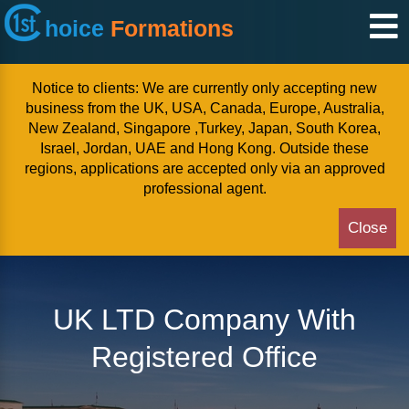
hoice
Formations
Notice to clients: We are currently only accepting new
business from the UK, USA, Canada, Europe, Australia,
New Zealand, Singapore ,Turkey, Japan, South Korea,
Israel, Jordan, UAE and Hong Kong. Outside these
regions, applications are accepted only via an approved
professional agent.
Close
UK LTD Company With
Registered Office