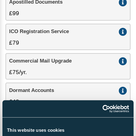
Apostilled Documents
£99
ICO Registration Service
£79
Commercial Mail Upgrade
£75/yr.
Dormant Accounts
£48
Certificate of Good Standing
This website uses cookies
£57