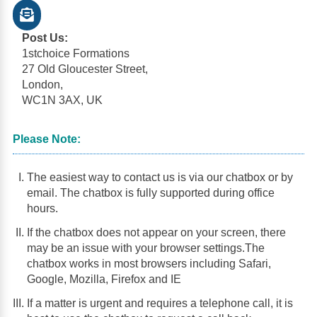
Post Us:
1stchoice Formations
27 Old Gloucester Street,
London,
WC1N 3AX, UK
Please Note:
The easiest way to contact us is via our chatbox or by
email. The chatbox is fully supported during office
hours.
If the chatbox does not appear on your screen, there
may be an issue with your browser settings.The
chatbox works in most browsers including Safari,
Google, Mozilla, Firefox and IE
If a matter is urgent and requires a telephone call, it is