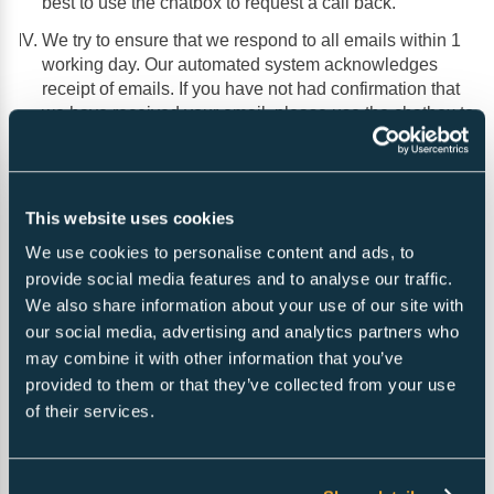
best to use the chatbox to request a call back.
We try to ensure that we respond to all emails within 1
working day. Our automated system acknowledges
receipt of emails. If you have not had confirmation that
we have received your email, please use the chatbox to
ask us to confirm receipt.
This website uses cookies
You can contact us using the form below and one of
our representatives will quickly get back to you within
We use cookies to personalise content and ads, to
business hours.
provide social media features and to analyse our traffic.
We also share information about your use of our site with
our social media, advertising and analytics partners who
may combine it with other information that you’ve
provided to them or that they’ve collected from your use
of their services.