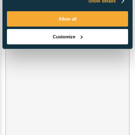
Show details
Allow all
Customize