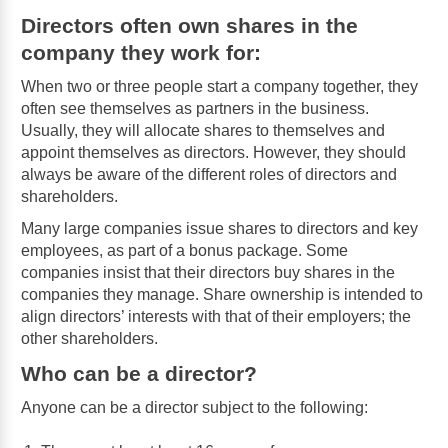
Directors often own shares in the
company they work for:
When two or three people start a company together, they
often see themselves as partners in the business.
Usually, they will allocate shares to themselves and
appoint themselves as directors. However, they should
always be aware of the different roles of directors and
shareholders.
Many large companies issue shares to directors and key
employees, as part of a bonus package. Some
companies insist that their directors buy shares in the
companies they manage. Share ownership is intended to
align directors’ interests with that of their employers; the
other shareholders.
Who can be a director?
Anyone can be a director subject to the following: