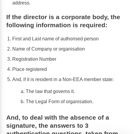
address.
If the director is a corporate body, the
following information is required:
First and Last name of authorised person
Name of Company or organisation
Registration Number
Place registered
And, if it is resident in a Non-EEA member state:
The law that governs it.
The Legal Form of organisation.
And, to deal with the absence of a
signature, the answers to 3
authentication questions, taken from