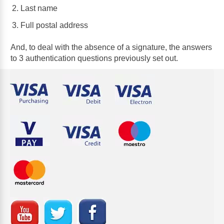
Last name
Full postal address
And, to deal with the absence of a signature, the answers
to 3 authentication questions previously set out.