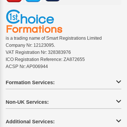
is a trading name of Smart Registrations Limited
Company Nr: 12123095.
VAT Registration Nr: 328383976
ICO Registration Reference: ZA872655
ACSP Nr: AP006944
Formation Services:
Non-UK Services:
Additional Services: