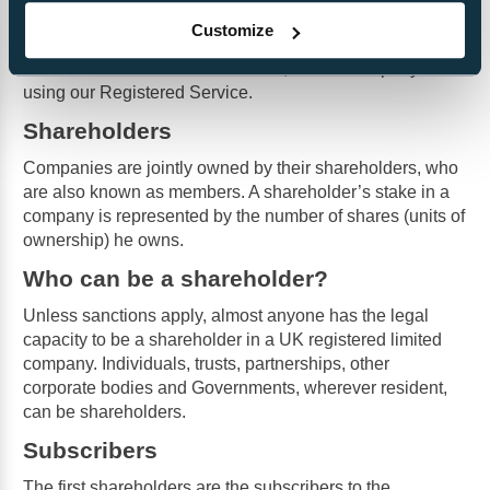
Companies House will also accept a service address. It
Customize
is the service address that will be published. We offer
directors a FREE service address, if their Company is
using our Registered Service.
Shareholders
Companies are jointly owned by their shareholders, who
are also known as members. A shareholder’s stake in a
company is represented by the number of shares (units of
ownership) he owns.
Who can be a shareholder?
Unless sanctions apply, almost anyone has the legal
capacity to be a shareholder in a UK registered limited
company. Individuals, trusts, partnerships, other
corporate bodies and Governments, wherever resident,
can be shareholders.
Subscribers
The first shareholders are the subscribers to the