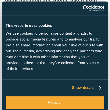
any of the following:
Mother’s maiden name- the first 3 letters
This website uses cookies
Father’s first name-the first 3 letters
We use cookies to personalise content and ads, to
Colour of eyes-the first 3 letters
provide social media features and to analyse our traffic.
Telephone number-the last 3 digits
We also share information about your use of our site with
our social media, advertising and analytics partners who
Town of birth-the first 3 letters
may combine it with other information that you’ve
National insurance number- the last 3 digits
provided to them or that they’ve collected from your use
Passport number-the last 3 digits
of their services.
Director’s Service address
Companies House will publish an address for a director,
Show details
on their web site. Publication enables official notices and
correspondence to be sent to directors. However,
Allow all
publication means that a director’s address is no longer
private. In order to allow directors to retain their privacy,