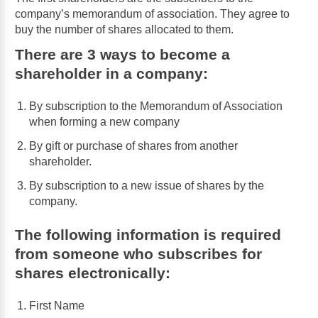
company’s memorandum of association. They agree to
buy the number of shares allocated to them.
There are 3 ways to become a
shareholder in a company:
By subscription to the Memorandum of Association
when forming a new company
By gift or purchase of shares from another
shareholder.
By subscription to a new issue of shares by the
company.
The following information is required
from someone who subscribes for
shares electronically:
First Name