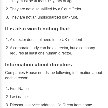
They must be at least 16 years of age
They are not disqualified by a Court Order.
They are not an undischarged bankrupt.
It is also worth noting that:
A director does not need to be UK resident
A corporate body can be a director, but a company
requires at least one human director.
Information about directors
Companies House needs the following information about
each director:
First Name
Last name
Director’s service address, if different from home