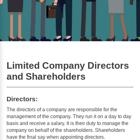
Limited Company Directors
and Shareholders
Directors:
The directors of a company are responsible for the
management of the company. They run it on a day to day
basis and receive a salary. It is their duty to manage the
company on behalf of the shareholders. Shareholders
have the final say when appointing directors.