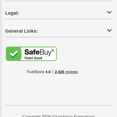
Legal:
General Links:
Copyright 2026 ©1stchoice Formations