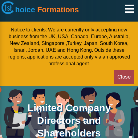
hoice
Formations
Notice to clients: We are currently only accepting new
business from the UK, USA, Canada, Europe, Australia,
New Zealand, Singapore ,Turkey, Japan, South Korea,
Israel, Jordan, UAE and Hong Kong. Outside these
regions, applications are accepted only via an approved
professional agent.
Close
Limited Company
Directors and
Shareholders