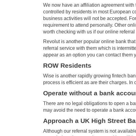
We now have an affiliation agreement with 
controlled by residents in most European co
business activities will not be accepted. Fo
requirement to attend personally. Other on
worth checking with us if our online referr
Revolut is another popular online bank tha
referral service with them which is intermit
appear as an option you can contact them yo
ROW Residents
Wise is another rapidly growing fintech ban
process is efficient as are their charges. In
Operate without a bank accou
There are no legal obligations to open a b
may avoid the need to operate a bank acco
Approach a UK High Street B
Although our referral system is not availabl