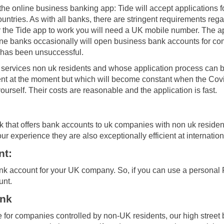
the online business banking app: Tide will accept applications 
untries. As with all banks, there are stringent requirements rega
r the Tide app to work you will need a UK mobile number. The app
line banks occasionally will open business bank accounts for c
al has been unsuccessful.
t services non uk residents and whose application process can 
tent at the moment but which will become constant when the Covid
urself. Their costs are reasonable and the application is fast.
k that offers bank accounts to uk companies with non uk residen
 our experience they are also exceptionally efficient at internatio
nt:
ank account for your UK company. So, if you can use a personal 
unt.
ank
e for companies controlled by non-UK residents, our high street b