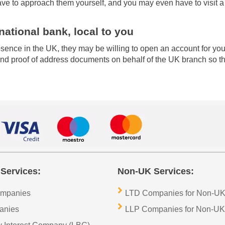
ave to approach them yourself, and you may even have to visit a
national bank, local to you
presence in the UK, they may be willing to open an account for 
d proof of address documents on behalf of the UK branch so that
Services:
Non-UK Services:
ompanies
LTD Companies for Non-UK
anies
LLP Companies for Non-UK