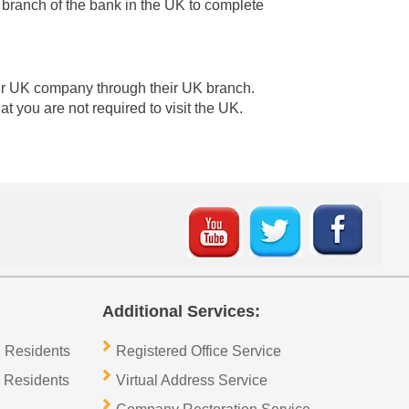
 branch of the bank in the UK to complete
your UK company through their UK branch.
 you are not required to visit the UK.
Additional Services:
 Residents
Registered Office Service
 Residents
Virtual Address Service