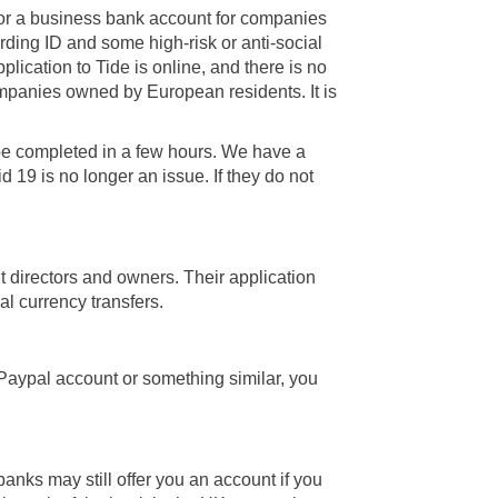
for a business bank account for companies
rding ID and some high-risk or anti-social
lication to Tide is online, and there is no
ompanies owned by European residents. It is
be completed in a few hours. We have a
 19 is no longer an issue. If they do not
t directors and owners. Their application
nal currency transfers.
Paypal account or something similar, you
anks may still offer you an account if you