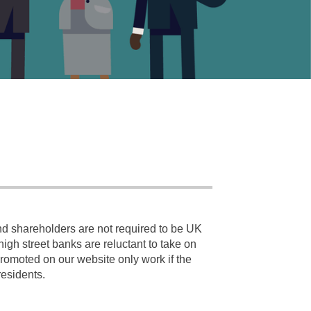
nd shareholders are not required to be UK
gh street banks are reluctant to take on
promoted on our website only work if the
residents.