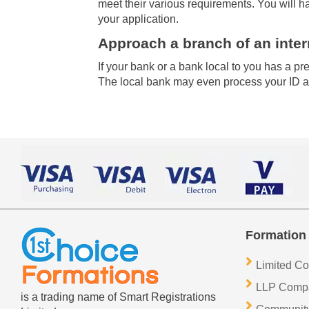
meet their various requirements. You will h
your application.
Approach a branch of an inter
If your bank or a bank local to you has a 
The local bank may even process your ID an
Formation 
Limited C
LLP Comp
is a trading name of Smart Registrations