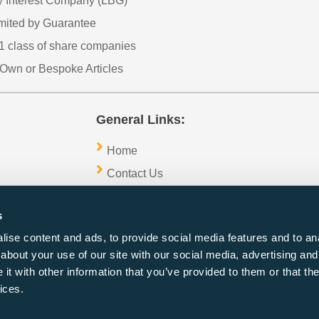
 Interest Company (LBG)
imited by Guarantee
1 class of share companies
Own or Bespoke Articles
General Links:
Home
Contact Us
Sitemap
s
Blogs
ise content and ads, to provide social media features and to anal
about your use of our site with our social media, advertising and
t with other information that you’ve provided to them or that the
ices.
Copyright 2026 ©1stchoice Formations
27 Old Gloucester Street,
London,
WC1N 3AX,
UK,