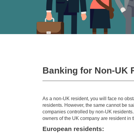
Banking for Non-UK 
As a non-UK resident, you will face no obs
residents. However, the same cannot be said
companies controlled by non-UK residents. F
owners of the UK company are resident in t
European residents: