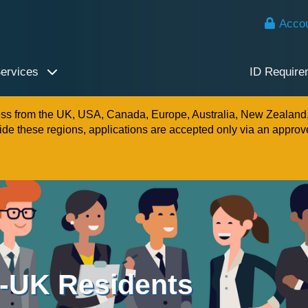
Accou
Services
ID Require
ness from the UK, USA, Canada, Europe, Australia, New Zealand
e these regions, applications are accepted only via an approv
n-UK Residents