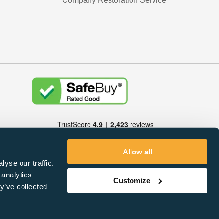
Company Restoration Service
Allow all
yse our traffic.
 analytics
Customize
y’ve collected