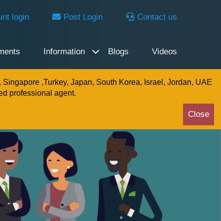
nt login
Post Login
Contact us
ments
Information
Blogs
Videos
, Singapore ,Turkey, Japan, South Korea, Israel, Jordan, UAE
ed professional agent.
Close