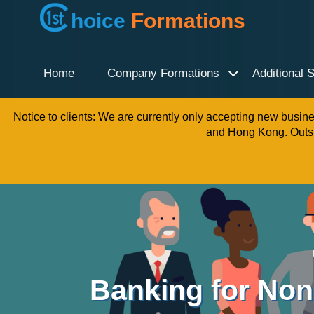
hoice
Formations
Home
Company Formations
Additional 
Notice to clients: We are currently only accepting new busi
and Hong Kong. Outsid
Banking for No