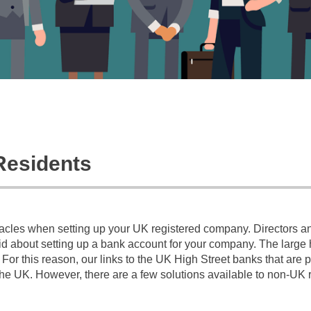
Residents
tacles when setting up your UK registered company. Directors a
 about setting up a bank account for your company. The large hi
or this reason, our links to the UK High Street banks that are 
he UK. However, there are a few solutions available to non-UK 