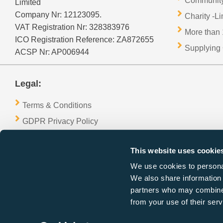
Community
Limited
Company Nr: 12123095.
Charity -L
VAT Registration Nr: 328383976
More than 
ICO Registration Reference: ZA872655
Supplying 
ACSP Nr: AP006944
Legal:
Terms & Conditions
GDPR Privacy Policy
Refund & Cancellation Policy
This website uses cookie
Cookies Policy
We use cookies to personal
We also share information 
partners who may combine i
from your use of their serv