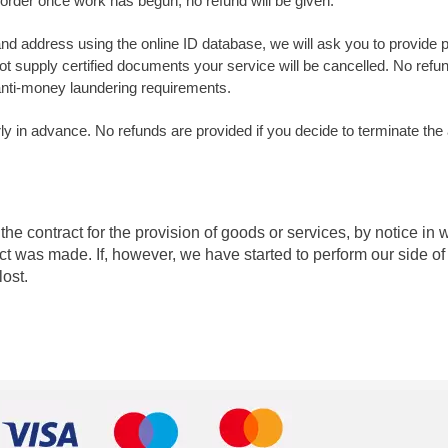
 order once work has begun, no refund will be given.
y and address using the online ID database, we will ask you to provide 
ot supply certified documents your service will be cancelled. No refun
 anti-money laundering requirements.
y in advance. No refunds are provided if you decide to terminate the
he contract for the provision of goods or services, by notice in 
ct was made. If, however, we have started to perform our side of 
lost.