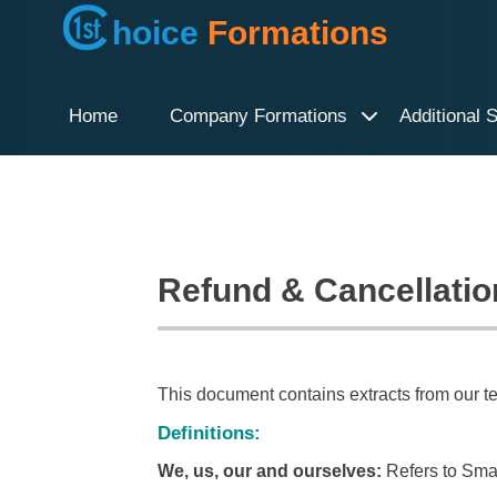
hoice
Formations
Home
Company Formations
Additional 
Refund & Cancellatio
This document contains extracts from our t
Definitions:
We, us, our and ourselves:
Refers to Smar