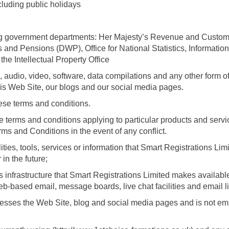
uding public holidays
ing government departments: Her Majesty’s Revenue and Cust
nd Pensions (DWP), Office for National Statistics, Informatio
he Intellectual Property Office
audio, video, software, data compilations and any other form of
his Web Site, our blogs and our social media pages.
se terms and conditions.
 terms and conditions applying to particular products and servi
rms and Conditions in the event of any conflict.
ities, tools, services or information that Smart Registrations L
in the future;
nfrastructure that Smart Registrations Limited makes available
 web-based email, message boards, live chat facilities and email l
cesses the Web Site, blog and social media pages and is not em