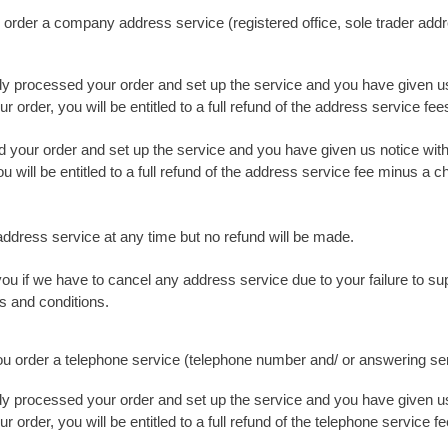
 order a company address service (registered office, sole trader add
dy processed your order and set up the service and you have given us
 order, you will be entitled to a full refund of the address service fee
 your order and set up the service and you have given us notice wit
u will be entitled to a full refund of the address service fee minus a 
ddress service at any time but no refund will be made.
you if we have to cancel any address service due to your failure to s
s and conditions.
you order a telephone service (telephone number and/ or answering se
dy processed your order and set up the service and you have given us
 order, you will be entitled to a full refund of the telephone service fe