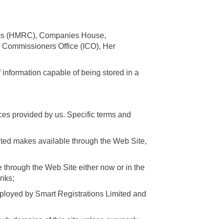
oms (HMRC), Companies House,
n Commissioners Office (ICO), Her
 information capable of being stored in a
ces provided by us. Specific terms and
imited makes available through the Web Site,
 through the Web Site either now or in the
inks;
ployed by Smart Registrations Limited and