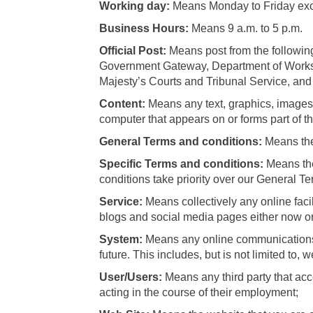
Working day:
Means Monday to Friday excl
Business Hours:
Means 9 a.m. to 5 p.m.
Official Post:
Means post from the follow
Government Gateway, Department of Works a
Majesty’s Courts and Tribunal Service, and t
Content:
Means any text, graphics, images, 
computer that appears on or forms part of t
General Terms and conditions:
Means the
Specific Terms and conditions:
Means the
conditions take priority over our General Te
Service:
Means collectively any online facil
blogs and social media pages either now or 
System:
Means any online communications i
future. This includes, but is not limited to,
User/Users:
Means any third party that ac
acting in the course of their employment;