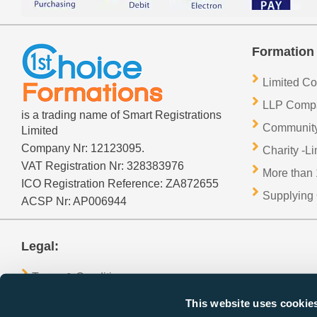
Formation 
Limited C
LLP Comp
is a trading name of Smart Registrations
Community
Limited
Company Nr: 12123095.
Charity -L
VAT Registration Nr: 328383976
More than 
ICO Registration Reference: ZA872655
Supplying 
ACSP Nr: AP006944
Legal:
Terms & Conditions
GDPR Privacy Policy
This website uses cookie