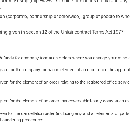
urrently using (http://www.1stchoice-formations.co.uk) and any 
.
on (corporate, partnership or otherwise), group of people to w
g given in section 12 of the Unfair contract Terms Act 1977;
funds for company formation orders where you change your mind and
 given for the company formation element of an order once the appli
iven for the element of an order relating to the registered office serv
given for the element of an order that covers third-party costs such 
ven for the cancellation order (including any and all elements or parts 
 Laundering procedures.