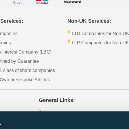
Services:
Non-UK Services:
ompanies
LTD Companies for Non-UK
anies
LLP Companies for Non-UK
 Interest Company (LBG)
imited by Guarantee
1 class of share companies
Own or Bespoke Articles
General Links:
Home
Contact Us
s