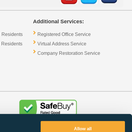
Additional Services:
 Residents
Registered Office Service
 Residents
Virtual Address Service
Company Restoration Service
Trustpilot
Allow all