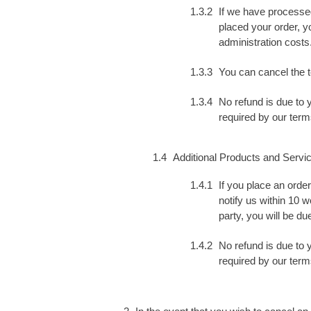
If we have processed
placed your order, yo
administration costs
You can cancel the t
No refund is due to 
required by our term
Additional Products and Servi
If you place an orde
notify us within 10 
party, you will be du
No refund is due to 
required by our term