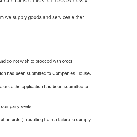
sub-domains of this site unless expressly
hom we supply goods and services either
 do not wish to proceed with order;
cation has been submitted to Companies House.
ice once the application has been submitted to
as company seals.
of an order), resulting from a failure to comply