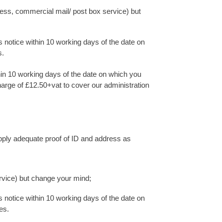
ress, commercial mail/ post box service) but
 notice within 10 working days of the date on
s.
hin 10 working days of the date on which you
charge of £12.50+vat to cover our administration
upply adequate proof of ID and address as
rvice) but change your mind;
 notice within 10 working days of the date on
es.