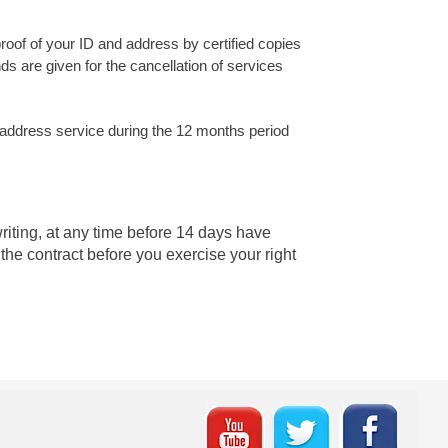
proof of your ID and address by certified copies
ds are given for the cancellation of services
 address service during the 12 months period
writing, at any time before 14 days have
the contract before you exercise your right