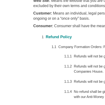
Web Site:
Means the website that you are c
excluded by their own terms and conditions
Customer:
Means an individual, legal pers
ongoing or on a “once only” basis.
Consumer:
Consumer shall have the meanin
Refund Policy
Company Formation Orders: Re
Refunds will not be
Refunds will not be g
Companies House.
Refunds will not be 
No refund shall be gi
with our Anti-Money