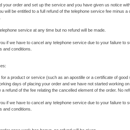
 your order and set up the service and you have given us notice wit
u will be entitled to a full refund of the telephone service fee minus 
.
elephone service at any time but no refund will be made.
you if we have to cancel any telephone service due to your failure to
s and conditions.
ces:
r for a product or service (such as an apostille or a certificate of g
working days of placing your order and we have not started working on 
e a refund of the fee relating the cancelled element of the order. No r
you if we have to cancel any telephone service due to your failure to
s and conditions.