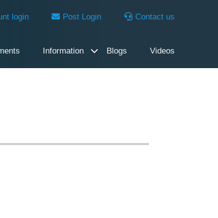
nt login
Post Login
Contact us
ments
Information
Blogs
Videos