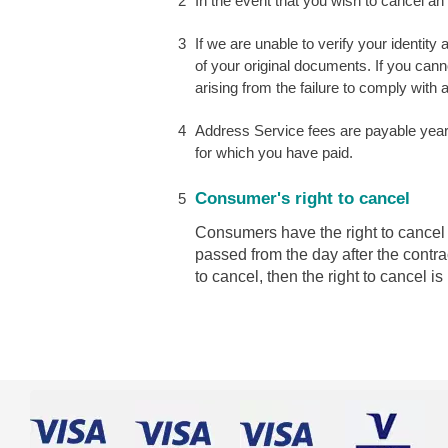
In the event that you wish to cancel an
If we are unable to verify your identit
of your original documents. If you cann
arising from the failure to comply with
Address Service fees are payable yearl
for which you have paid.
Consumer's right to cancel
Consumers have the right to cancel t
passed from the day after the contra
to cancel, then the right to cancel is 