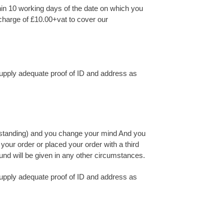
hin 10 working days of the date on which you
a charge of £10.00+vat to cover our
 supply adequate proof of ID and address as
ood standing) and you change your mind And you
your order or placed your order with a third
efund will be given in any other circumstances.
 supply adequate proof of ID and address as