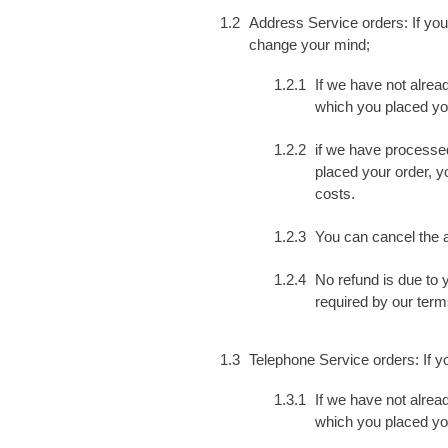
Address Service orders: If you
change your mind;
If we have not alrea
which you placed your
if we have processed
placed your order, yo
costs.
You can cancel the a
No refund is due to 
required by our term
Telephone Service orders: If 
If we have not alrea
which you placed your