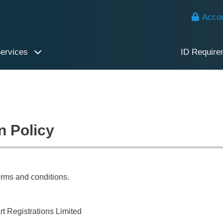
Accou
Services
ID Require
n Policy
erms and conditions.
t Registrations Limited