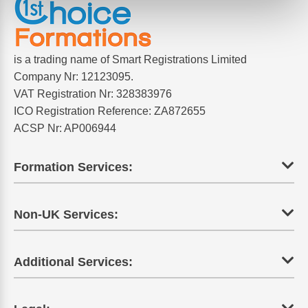
is a trading name of Smart Registrations Limited
Company Nr: 12123095.
VAT Registration Nr: 328383976
ICO Registration Reference: ZA872655
ACSP Nr: AP006944
Formation Services:
Non-UK Services:
Additional Services: