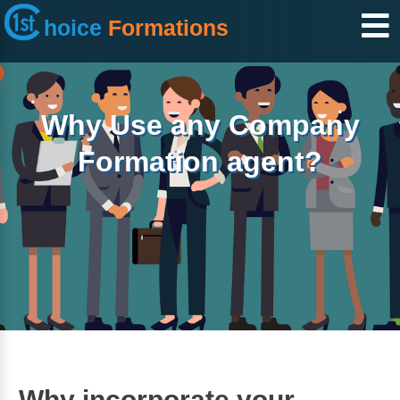
hoice
Formations
Why Use any Company
Formation agent?
Why incorporate your