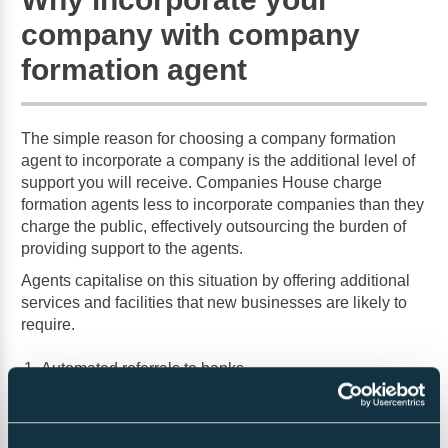
company with company
formation agent
The simple reason for choosing a company formation
agent to incorporate a company is the additional level of
support you will receive. Companies House charge
formation agents less to incorporate companies than they
charge the public, effectively outsourcing the burden of
providing support to the agents.
Agents capitalise on this situation by offering additional
services and facilities that new businesses are likely to
require.
Automated referrals to banks
Registered office services to maintain confidentiality
Company administration portals.