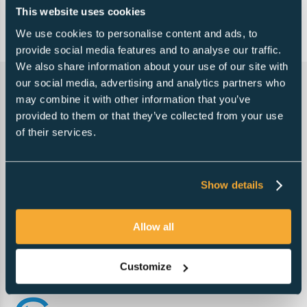
This website uses cookies
Free referrals to accountants
We use cookies to personalise content and ads, to
Vat registration
provide social media features and to analyse our traffic.
We also share information about your use of our site with
our social media, advertising and analytics partners who
may combine it with other information that you’ve
provided to them or that they’ve collected from your use
of their services.
Show details
Allow all
Customize