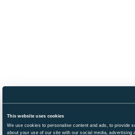
This website uses cookies
We use cookies to personalise content and ads, to provide so
about your use of our site with our social media, advertising