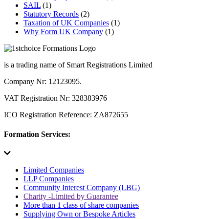
SAIL
(1)
Statutory Records
(2)
Taxation of UK Companies
(1)
Why Form UK Company
(1)
is a trading name of Smart Registrations Limited
Company Nr: 12123095.
VAT Registration Nr: 328383976
ICO Registration Reference: ZA872655
Formation Services:
Limited Companies
LLP Companies
Community Interest Company (LBG)
Charity -Limited by Guarantee
More than 1 class of share companies
Supplying Own or Bespoke Articles