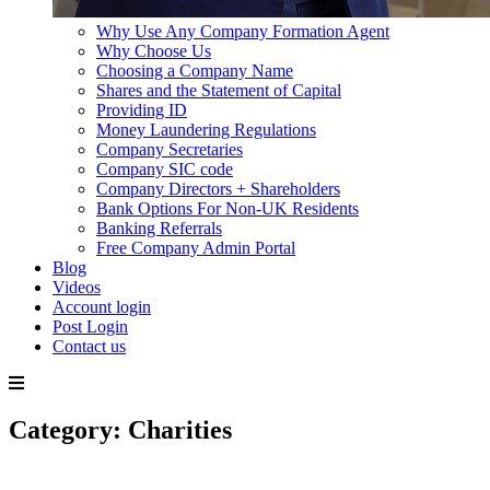
Why Use Any Company Formation Agent
Why Choose Us
Choosing a Company Name
Shares and the Statement of Capital
Providing ID
Money Laundering Regulations
Company Secretaries
Company SIC code
Company Directors + Shareholders
Bank Options For Non-UK Residents
Banking Referrals
Free Company Admin Portal
Blog
Videos
Account login
Post Login
Contact us
Skip
Category:
Charities
to
content