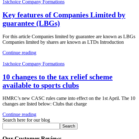
1stchoice Company Formations
Key features of Companies Limited by
guarantee (LBGs)
For this article Companies limited by guarantee are known as LBGs
Companies limited by shares are known as LTDs Introduction
Continue reading
1stchoice Company Formations
10 changes to the tax relief scheme
available to sports clubs
HMRC’s new CASC rules came into effect on the 1st April. The 10
changes are listed below: Clubs that charge
Continue reading
Search here for our blog
Search
Our Customer Reviews