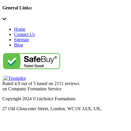
General Links:
Home
Contact Us
Sitemap
Blog
Rated
4.9
out of
5
based on
2151
reviews
on
Company Formation Service
Copyright 2024 ©1stchoice Formations
27 Old Gloucester Street,
London,
WC1N 3AX,
UK,