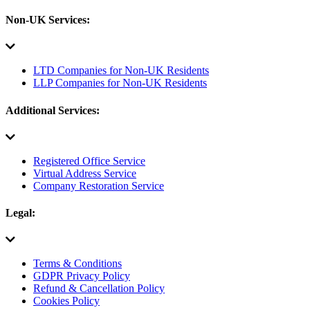
Non-UK Services:
LTD Companies for Non-UK Residents
LLP Companies for Non-UK Residents
Additional Services:
Registered Office Service
Virtual Address Service
Company Restoration Service
Legal:
Terms & Conditions
GDPR Privacy Policy
Refund & Cancellation Policy
Cookies Policy