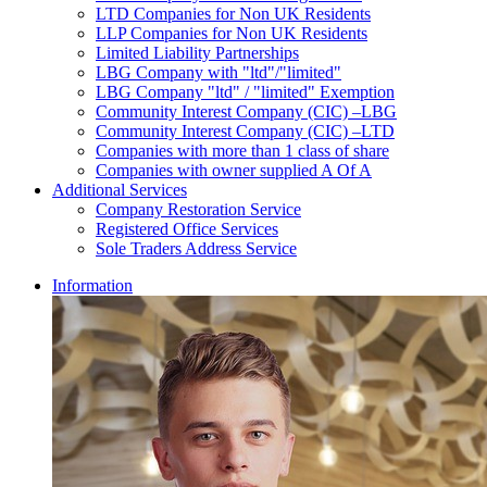
LTD Companies for Non UK Residents
LLP Companies for Non UK Residents
Limited Liability Partnerships
LBG Company with "ltd"/"limited"
LBG Company "ltd" / "limited" Exemption
Community Interest Company (CIC) –LBG
Community Interest Company (CIC) –LTD
Companies with more than 1 class of share
Companies with owner supplied A Of A
Additional Services
Company Restoration Service
Registered Office Services
Sole Traders Address Service
Information