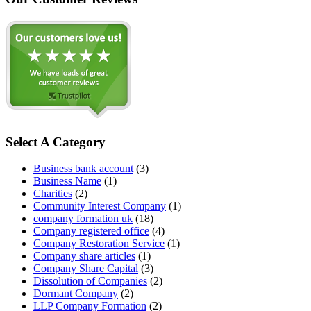
Select A Category
Business bank account
(3)
Business Name
(1)
Charities
(2)
Community Interest Company
(1)
company formation uk
(18)
Company registered office
(4)
Company Restoration Service
(1)
Company share articles
(1)
Company Share Capital
(3)
Dissolution of Companies
(2)
Dormant Company
(2)
LLP Company Formation
(2)