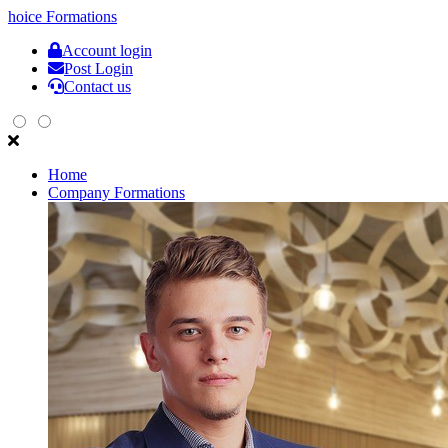
hoice
Formations
Account login
Post Login
Contact us
Home
Company Formations