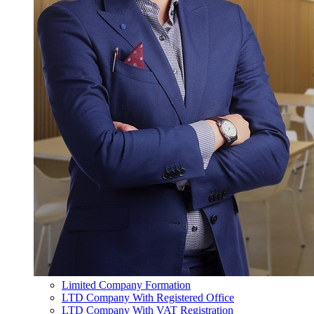
Limited Company Formation
LTD Company With Registered Office
LTD Company With VAT Registration