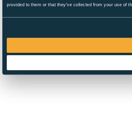
provided to them or that they’ve collected from your use of th