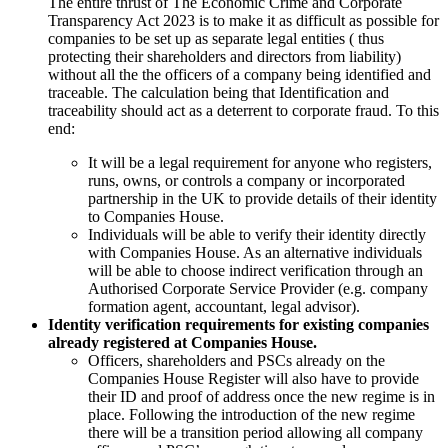
The entire thrust of The Economic Crime and Corporate
Transparency Act 2023 is to make it as difficult as possible for
companies to be set up as separate legal entities ( thus
protecting their shareholders and directors from liability)
without all the the officers of a company being identified and
traceable. The calculation being that Identification and
traceability should act as a deterrent to corporate fraud. To this
end:
It will be a legal requirement for anyone who registers,
runs, owns, or controls a company or incorporated
partnership in the UK to provide details of their identity
to Companies House.
Individuals will be able to verify their identity directly
with Companies House. As an alternative individuals
will be able to choose indirect verification through an
Authorised Corporate Service Provider (e.g. company
formation agent, accountant, legal advisor).
Identity verification requirements for existing companies
already registered at Companies House.
Officers, shareholders and PSCs already on the
Companies House Register will also have to provide
their ID and proof of address once the new regime is in
place. Following the introduction of the new regime
there will be a transition period allowing all company