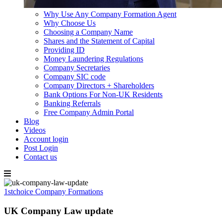
Why Use Any Company Formation Agent
Why Choose Us
Choosing a Company Name
Shares and the Statement of Capital
Providing ID
Money Laundering Regulations
Company Secretaries
Company SIC code
Company Directors + Shareholders
Bank Options For Non-UK Residents
Banking Referrals
Free Company Admin Portal
Blog
Videos
Account login
Post Login
Contact us
Skip
to
1stchoice Company Formations
content
UK Company Law update