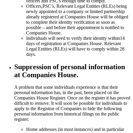
officers and PSC’s enough time to comply.
Officers,PSC’s, Relevant Legal Entities (RLEs) being
newly appointed to a company or limited partnership
already registered at Companies House will be obliged
to complete their identity verification as soon as
possible – and before their appointment is notified to
Companies House.
Individuals will need to verify their identity within14
days of registration at Companies House. Relevant
Legal Entities (RLEs) will have to comply within 28
days.
Suppression of personal information
at Companies House.
A problem that some individuals experience is that their
personal information has, in the past, been placed on the
Companies House Register. Once on the register it has proved
difficult to remove. It will soon be possible for individuals to
apply to the Registrar of Companies to hide the following
personal information from historical filings on the public
register:
Home addresses (in most instances) and in particular