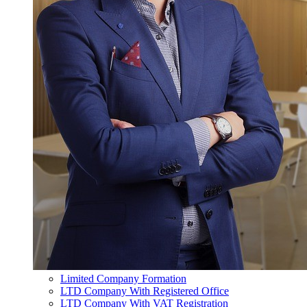
Limited Company Formation
LTD Company With Registered Office
LTD Company With VAT Registration