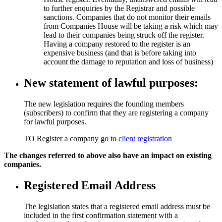
to further enquiries by the Registrar and possible
sanctions. Companies that do not monitor their emails
from Companies House will be taking a risk which may
lead to their companies being struck off the register.
Having a company restored to the register is an
expensive business (and that is before taking into
account the damage to reputation and loss of business)
New statement of lawful purposes:
The new legislation requires the founding members
(subscribers) to confirm that they are registering a company
for lawful purposes.
TO Register a company go to
client registration
The changes referred to above also have an impact on existing
companies.
Registered Email Address
The legislation states that a registered email address must be
included in the first confirmation statement with a