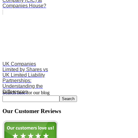
Company (CIC) at
Companies House?
UK Companies
Limited by Shares vs
UK Limited Liability
Partnerships:
Understanding the
Differences
Search here for our blog
Search
Our Customer Reviews