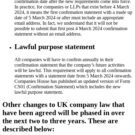
confirmation date after the new requirements come into force.
In practice, for companies or LLPs that exist before 4 March
2024, it means the first confirmation statement with a made up
date of 5 March 2024 or after must include an appropriate
email address. In fact, we understand that it will not be
possible to submit that first post 4 March 2024 confirmation
statement without an email address.
Lawful purpose statement
All companies will have to confirm annually in their
confirmation statement that the company’s future activities
will be lawful. This requirement will apply to all confirmation
statements with a statement date from 5 March 2024 onwards.
Companies House has published an updated version of Form
CS01 (Confirmation Statement) which includes the new
lawful purpose statement.
Other changes to UK company law that
have been agreed will be phased in over
the next two to three years. These are
described below: