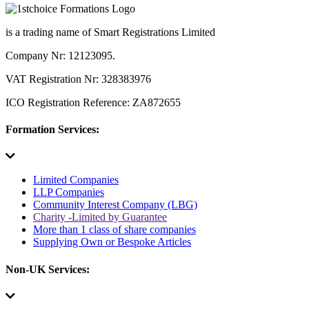
is a trading name of Smart Registrations Limited
Company Nr: 12123095.
VAT Registration Nr: 328383976
ICO Registration Reference: ZA872655
Formation Services:
Limited Companies
LLP Companies
Community Interest Company (LBG)
Charity -Limited by Guarantee
More than 1 class of share companies
Supplying Own or Bespoke Articles
Non-UK Services: