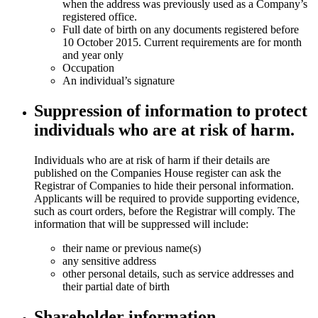
when the address was previously used as a Company’s
registered office.
Full date of birth on any documents registered before
10 October 2015. Current requirements are for month
and year only
Occupation
An individual’s signature
Suppression of information to protect
individuals who are at risk of harm.
Individuals who are at risk of harm if their details are
published on the Companies House register can ask the
Registrar of Companies to hide their personal information.
Applicants will be required to provide supporting evidence,
such as court orders, before the Registrar will comply. The
information that will be suppressed will include:
their name or previous name(s)
any sensitive address
other personal details, such as service addresses and
their partial date of birth
Shareholder information.