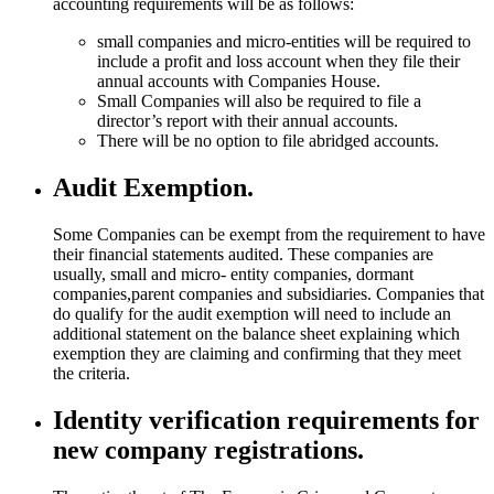
accounting requirements will be as follows:
small companies and micro-entities will be required to
include a profit and loss account when they file their
annual accounts with Companies House.
Small Companies will also be required to file a
director’s report with their annual accounts.
There will be no option to file abridged accounts.
Audit Exemption.
Some Companies can be exempt from the requirement to have
their financial statements audited. These companies are
usually, small and micro- entity companies, dormant
companies,parent companies and subsidiaries. Companies that
do qualify for the audit exemption will need to include an
additional statement on the balance sheet explaining which
exemption they are claiming and confirming that they meet
the criteria.
Identity verification requirements for
new company registrations.