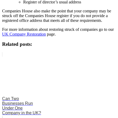
Register of director’s usual address
Companies House also make the point that your company may be
struck off the Companies House register if you do not provide a
registered office address that meets all of these requirements.
For more information about restoring struck of companies go to our
UK Company Restoration
page.
Related posts:
Can Two
Businesses Run
Under One
Company in the UK?