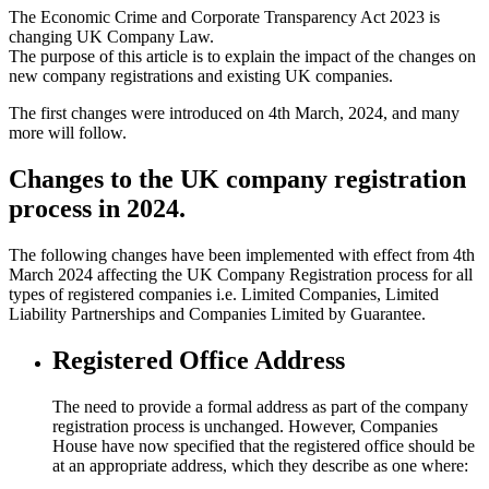
The Economic Crime and Corporate Transparency Act 2023 is
changing UK Company Law.
The purpose of this article is to explain the impact of the changes on
new company registrations and existing UK companies.
The first changes were introduced on 4th March, 2024, and many
more will follow.
Changes to the UK company registration
process in 2024.
The following changes have been implemented with effect from 4th
March 2024 affecting the UK Company Registration process for all
types of registered companies i.e. Limited Companies, Limited
Liability Partnerships and Companies Limited by Guarantee.
Registered Office Address
The need to provide a formal address as part of the company
registration process is unchanged. However, Companies
House have now specified that the registered office should be
at an appropriate address, which they describe as one where: