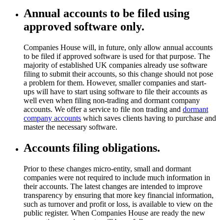
Annual accounts to be filed using
approved software only.
Companies House will, in future, only allow annual accounts
to be filed if approved software is used for that purpose. The
majority of established UK companies already use software
filing to submit their accounts, so this change should not pose
a problem for them. However, smaller companies and start-
ups will have to start using software to file their accounts as
well even when filing non-trading and dormant company
accounts. We offer a service to file non trading and
dormant
company accounts
which saves clients having to purchase and
master the necessary software.
Accounts filing obligations.
Prior to these changes micro-entity, small and dormant
companies were not required to include much information in
their accounts. The latest changes are intended to improve
transparency by ensuring that more key financial information,
such as turnover and profit or loss, is available to view on the
public register. When Companies House are ready the new