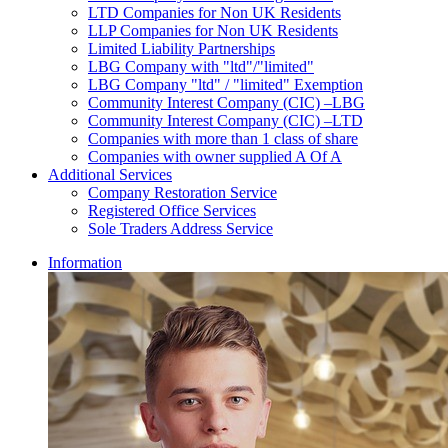
LTD Companies for Non UK Residents
LLP Companies for Non UK Residents
Limited Liability Partnerships
LBG Company with "ltd"/"limited"
LBG Company "ltd" / "limited" Exemption
Community Interest Company (CIC) –LBG
Community Interest Company (CIC) –LTD
Companies with more than 1 class of share
Companies with owner supplied A Of A
Additional Services
Company Restoration Service
Registered Office Services
Sole Traders Address Service
Information