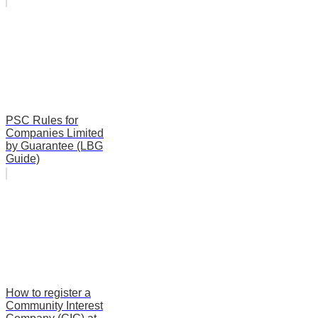
PSC Rules for
Companies Limited
by Guarantee (LBG
Guide)
How to register a
Community Interest