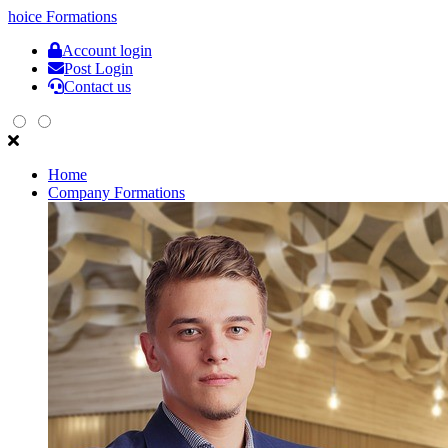
hoice
Formations
Account login
Post Login
Contact us
Home
Company Formations