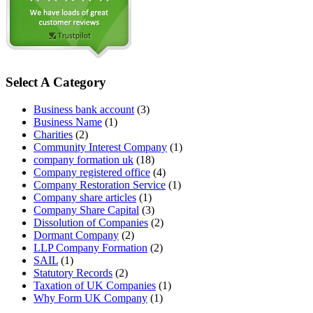
Select A Category
Business bank account
(3)
Business Name
(1)
Charities
(2)
Community Interest Company
(1)
company formation uk
(18)
Company registered office
(4)
Company Restoration Service
(1)
Company share articles
(1)
Company Share Capital
(3)
Dissolution of Companies
(2)
Dormant Company
(2)
LLP Company Formation
(2)
SAIL
(1)
Statutory Records
(2)
Taxation of UK Companies
(1)
Why Form UK Company
(1)