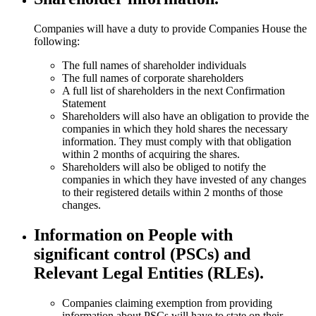
Companies will have a duty to provide Companies House the
following:
The full names of shareholder individuals
The full names of corporate shareholders
A full list of shareholders in the next Confirmation
Statement
Shareholders will also have an obligation to provide the
companies in which they hold shares the necessary
information. They must comply with that obligation
within 2 months of acquiring the shares.
Shareholders will also be obliged to notify the
companies in which they have invested of any changes
to their registered details within 2 months of those
changes.
Information on People with
significant control (PSCs) and
Relevant Legal Entities (RLEs).
Companies claiming exemption from providing
information about PSCs will have to state on their