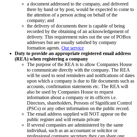
a document addressed to the company, and delivered
there by hand or by post, would be expected to come to
the attention of a person acting on behalf of the
company; and
the delivery of documents there is capable of being
recorded by the obtaining of an acknowledgement of
delivery. This requirement rules out the use of POBox
addresses but are usually satisfied by company
formation agents.
Our service
Duty to provide an appropriate registered email address
(REA) when registering a company
The purpose of the REA is to allow Companies House
to communicate directly with the company. The REA
will be used to send reminders and notifications of dates
upon which a company is due to file documents such as
accounts, confirmation statements etc. The REA will
also be used by Companies House to request
information about a company or its officers i.e.
Directors, shareholders, Persons of Significant Control
(PSCs) or any other information on the public record.
The email address supplied will NOT appear on the
public register and will remain private
If several companies are administered by the same
individual, such as an accountant or solicitor or
professional company secretary they can share one