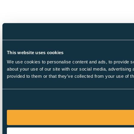
This website uses cookies
We use cookies to personalise content and ads, to provide so
about your use of our site with our social media, advertising
provided to them or that they’ve collected from your use of th