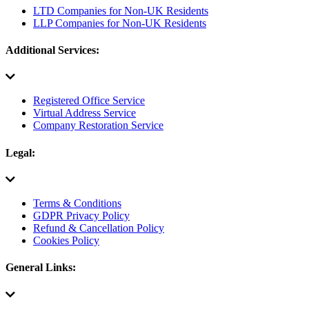
LTD Companies for Non-UK Residents
LLP Companies for Non-UK Residents
Additional Services:
Registered Office Service
Virtual Address Service
Company Restoration Service
Legal:
Terms & Conditions
GDPR Privacy Policy
Refund & Cancellation Policy
Cookies Policy
General Links: