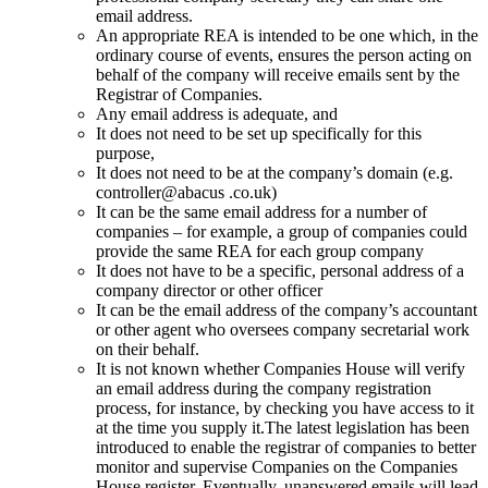
email address.
An appropriate REA is intended to be one which, in the
ordinary course of events, ensures the person acting on
behalf of the company will receive emails sent by the
Registrar of Companies.
Any email address is adequate, and
It does not need to be set up specifically for this
purpose,
It does not need to be at the company’s domain (e.g.
controller@abacus .co.uk)
It can be the same email address for a number of
companies – for example, a group of companies could
provide the same REA for each group company
It does not have to be a specific, personal address of a
company director or other officer
It can be the email address of the company’s accountant
or other agent who oversees company secretarial work
on their behalf.
It is not known whether Companies House will verify
an email address during the company registration
process, for instance, by checking you have access to it
at the time you supply it.The latest legislation has been
introduced to enable the registrar of companies to better
monitor and supervise Companies on the Companies
House register. Eventually, unanswered emails will lead