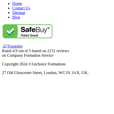
Home
Contact Us
Sitemap
Blog
Rated
4.9
out of
5
based on
2151
reviews
on
Company Formation Service
Copyright 2024 ©1stchoice Formations
27 Old Gloucester Street,
London,
WC1N 3AX,
UK,