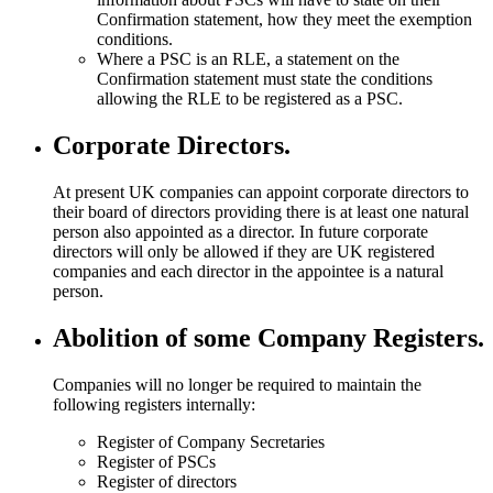
Confirmation statement, how they meet the exemption
conditions.
Where a PSC is an RLE, a statement on the
Confirmation statement must state the conditions
allowing the RLE to be registered as a PSC.
Corporate Directors.
At present UK companies can appoint corporate directors to
their board of directors providing there is at least one natural
person also appointed as a director. In future corporate
directors will only be allowed if they are UK registered
companies and each director in the appointee is a natural
person.
Abolition of some Company Registers.
Companies will no longer be required to maintain the
following registers internally:
Register of Company Secretaries
Register of PSCs
Register of directors